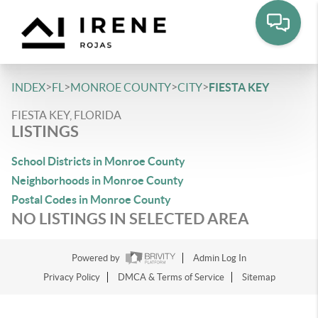
>
>
>
>
INDEX
FL
MONROE COUNTY
CITY
FIESTA KEY
FIESTA KEY, FLORIDA
LISTINGS
School Districts in Monroe County
Neighborhoods in Monroe County
Postal Codes in Monroe County
NO LISTINGS IN SELECTED AREA
Powered by
Admin Log In
Privacy Policy
DMCA & Terms of Service
Sitemap