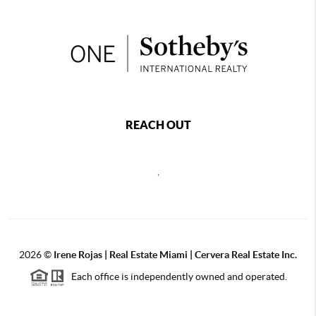
REACH OUT
,
2026
©
Irene Rojas | Real Estate Miami | Cervera Real Estate Inc.
Each office is independently owned and operated.