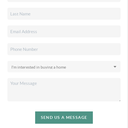
SEND US A MESSAGE