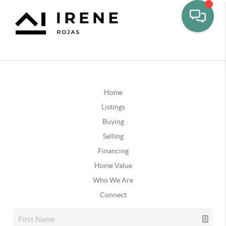
Home
Listings
Buying
Selling
Financing
Home Value
Who We Are
Connect