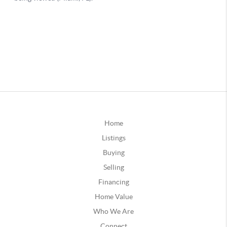
Home
Listings
Buying
Selling
Financing
Home Value
Who We Are
Connect