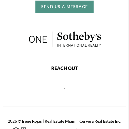
SEND US A MESSAGE
REACH OUT
,
2026
©
Irene Rojas | Real Estate Miami | Cervera Real Estate Inc.