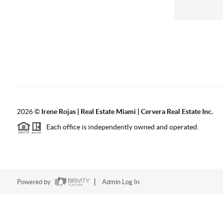
2026
©
Irene Rojas | Real Estate Miami | Cervera Real Estate Inc.
Each office is independently owned and operated.
Powered by
Admin Log In