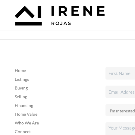
Home
Listings
Buying
Selling
Financing
Home Value
Who We Are
Connect