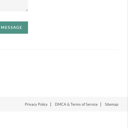
A MESSAGE
Privacy Policy
DMCA & Terms of Service
Sitemap