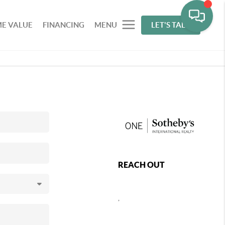
E VALUE
FINANCING
MENU
LET'S TALK
REACH OUT
,