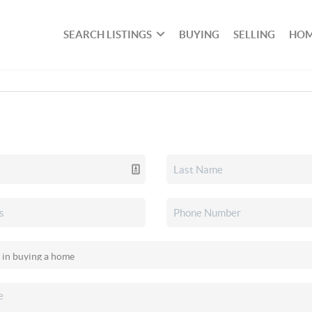
SEARCH LISTINGS
BUYING
SELLING
HOM