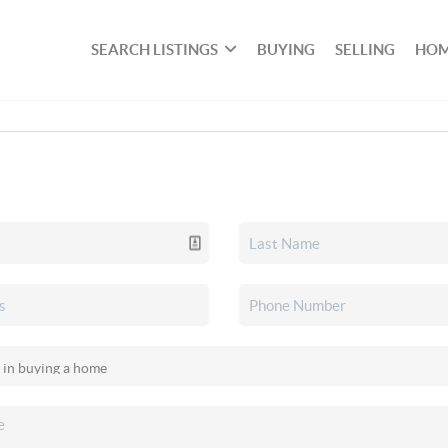
SEARCH LISTINGS
BUYING
SELLING
HOM