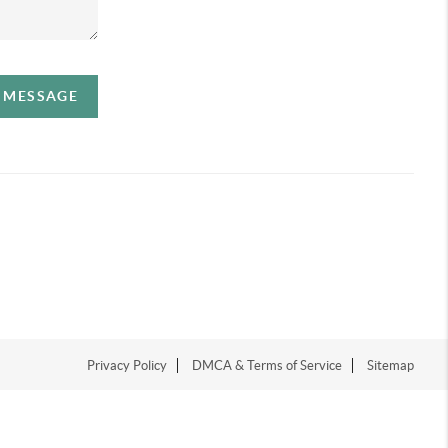
A MESSAGE
Privacy Policy
DMCA & Terms of Service
Sitemap