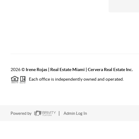
2026
©
Irene Rojas | Real Estate Miami | Cervera Real Estate Inc.
Each office is independently owned and operated.
Powered by
Admin Log In