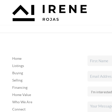
Home
Listings
Buying
Selling
Financing
Home Value
Who We Are
Connect