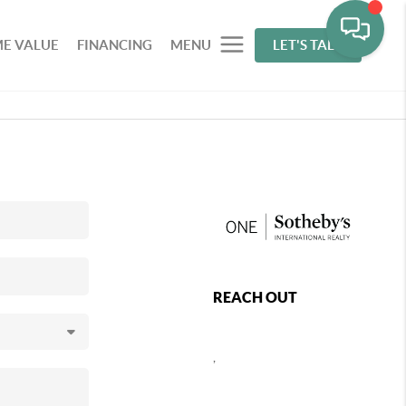
E VALUE
FINANCING
MENU
LET'S TALK
REACH OUT
,