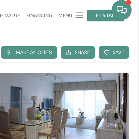
E VALUE
FINANCING
MENU
LET'S TALK