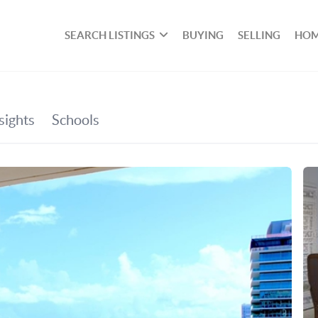
SEARCH LISTINGS
BUYING
SELLING
HOM