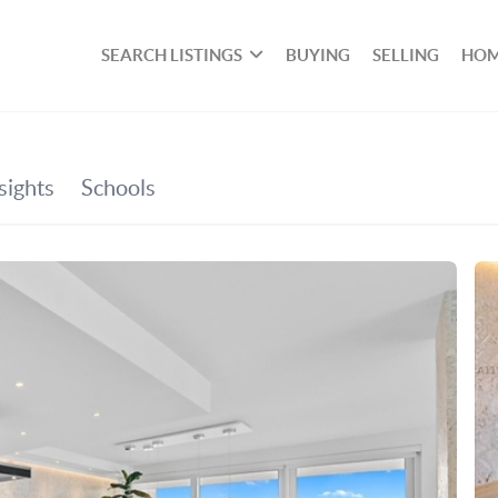
SEARCH LISTINGS
BUYING
SELLING
HOM