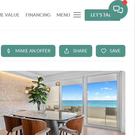
E VALUE
FINANCING
MENU
LET'S TALK