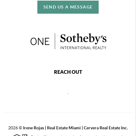
SEND US A MESSAGE
REACH OUT
,
2026
©
Irene Rojas | Real Estate Miami | Cervera Real Estate Inc.