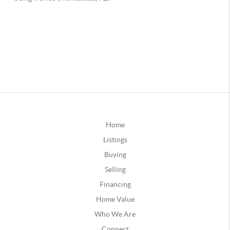
Home
Listings
Buying
Selling
Financing
Home Value
Who We Are
Connect