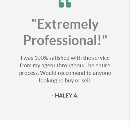
"Extremely
Professional!"
I was 100% satisfied with the service
from my agent throughout the entire
process. Would reccomend to anyone
looking to buy or sell.
- HALEY A.