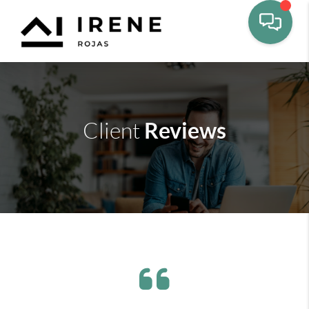
Reviews
Client