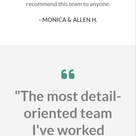
recommend this team to anyone.
- MONICA & ALLEN H.
"The most detail-
oriented team
I've worked