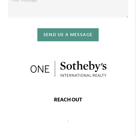
SEND US A MESSAGE
REACH OUT
,