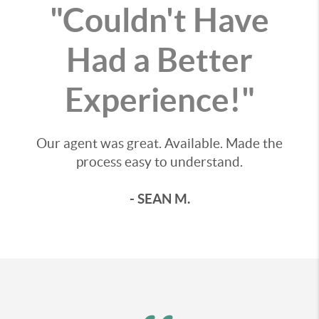
"Couldn't Have
Had a Better
Experience!"
Our agent was great. Available. Made the
process easy to understand.
- SEAN M.