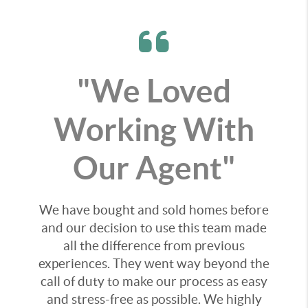
"We Loved
Working With
Our Agent"
We have bought and sold homes before
and our decision to use this team made
all the difference from previous
experiences. They went way beyond the
call of duty to make our process as easy
and stress-free as possible. We highly