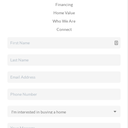
Financing
Home Value
Who We Are
Connect