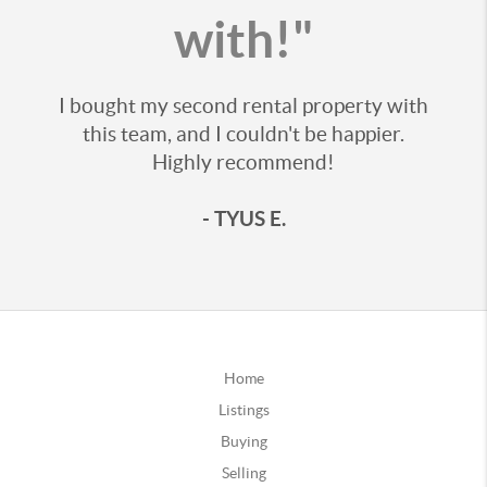
with!"
I bought my second rental property with
this team, and I couldn't be happier.
Highly recommend!
- TYUS E.
Home
Listings
Buying
Selling