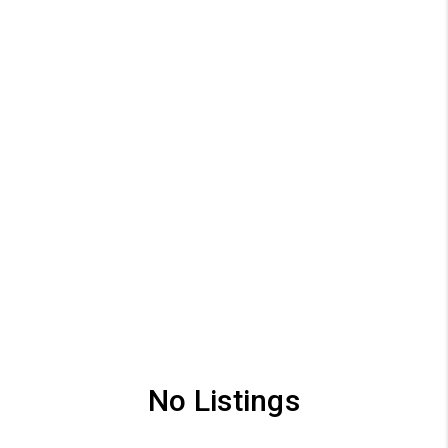
No Listings