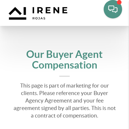
Our Buyer Agent
Compensation
This page is part of marketing for our
clients. Please reference your Buyer
Agency Agreement and your fee
agreement signed by all parties. This is not
a contract of compensation.